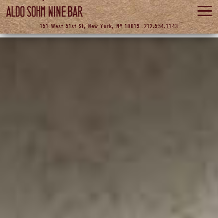
ABOUT
151 West 51st St, New York, NY 10019
212.554.1143
WINE
FOOD
EVENTS
ASTING ROOM
GALLERY
LOCATION
CONTACT
RESERVE